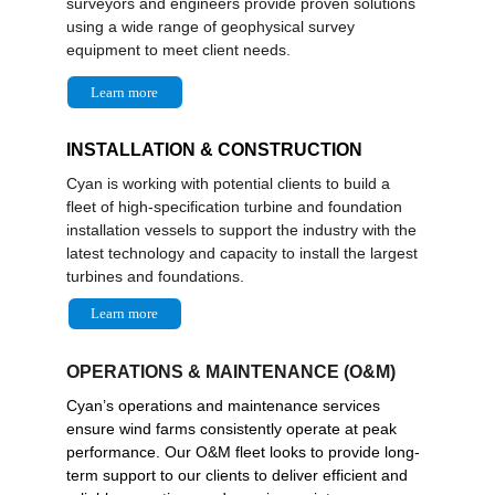
surveyors and engineers provide proven solutions 
using a wide range of geophysical survey 
equipment to meet client needs.
Learn more
INSTALLATION & CONSTRUCTION
Cyan is working with potential clients to build a 
fleet of high-specification turbine and foundation 
installation vessels to support the industry with the 
latest technology and capacity to install the largest 
turbines and foundations.
Learn more
OPERATIONS & MAINTENANCE (O&M)
Cyan’s operations and maintenance services 
ensure wind farms consistently operate at peak 
performance. Our O&M fleet looks to provide long-
term support to our clients to deliver efficient and 