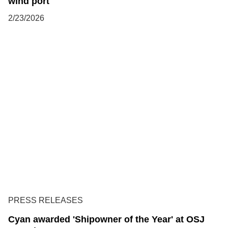
wind port
2/23/2026
PRESS RELEASES
Cyan awarded 'Shipowner of the Year' at OSJ