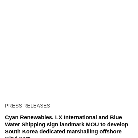
PRESS RELEASES
Cyan Renewables, LX International and Blue
Water Shipping sign landmark MOU to develop
South Korea dedicated marshalling offshore