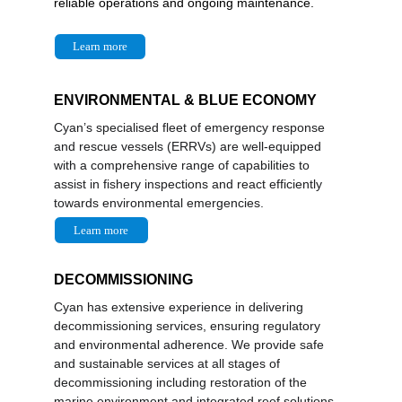
reliable operations and ongoing maintenance.
Learn more
ENVIRONMENTAL & BLUE ECONOMY
Cyan’s specialised fleet of emergency response 
and rescue vessels (ERRVs) are well-equipped 
with a comprehensive range of capabilities to 
assist in fishery inspections and react efficiently 
towards environmental emergencies.
Learn more
DECOMMISSIONING
Cyan has extensive experience in delivering 
decommissioning services, ensuring regulatory 
and environmental adherence. We provide safe 
and sustainable services at all stages of 
decommissioning including restoration of the 
marine environment and integrated reef solutions. 