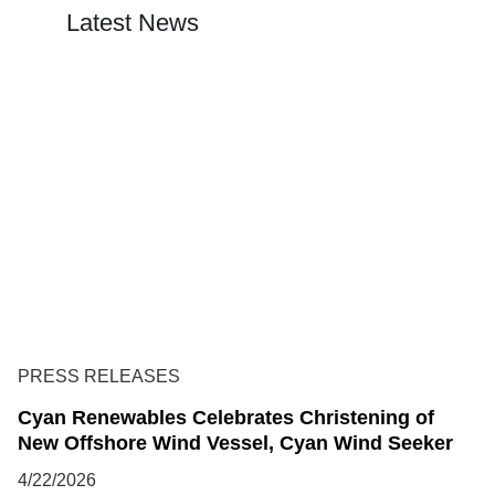
Latest News
PRESS RELEASES
Cyan Renewables Celebrates Christening of
New Offshore Wind Vessel, Cyan Wind Seeker
4/22/2026