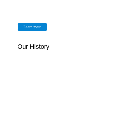
Learn more
Our History