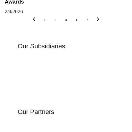
Awards
2/4/2026
1
2
3
4
7
Our Subsidiaries
Our Partners