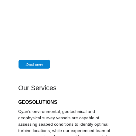
About Us
Cyan Renewables is a leading 
provider of marine and subsea 
services supporting the global 
energy transition.
Read more
Our Services
GEOSOLUTIONS
Cyan’s environmental, geotechnical and 
geophysical survey vessels are capable of 
assessing seabed conditions to identify optimal 
turbine locations, while our experienced team of 